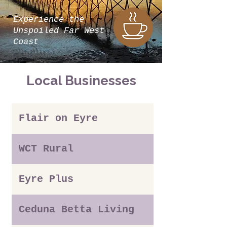
Experience the
Unspoiled Far West
Coast
Local Businesses
Flair on Eyre
WCT Rural
Eyre Plus
Ceduna Betta Living