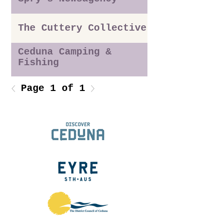
The Cuttery Collective
Ceduna Camping &
Fishing
Page 1 of 1