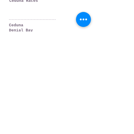
Ceduna Races
WHERE TO GO
Ceduna
Denial Bay
Thevenard
Smoky Bay
Far West Coast
PLAN YOUR TRIP
Accommodation
Weather & Tides
Getting There