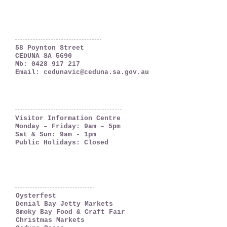
Ceduna, South Australia
The Far West Coast
58 Poynton Street
CEDUNA SA 5690
Mb:
0428 917 217
Email:
cedunavic@ceduna.sa.gov.au
OPENING HOURS
Visitor Information Centre
Monday – Friday: 9am – 5pm
Sat & Sun: 9am - 1pm
Public Holidays: Closed
WHAT'S ON
Oysterfest
Denial Bay Jetty Markets
Smoky Bay Food & Craft Fair
Christmas Markets