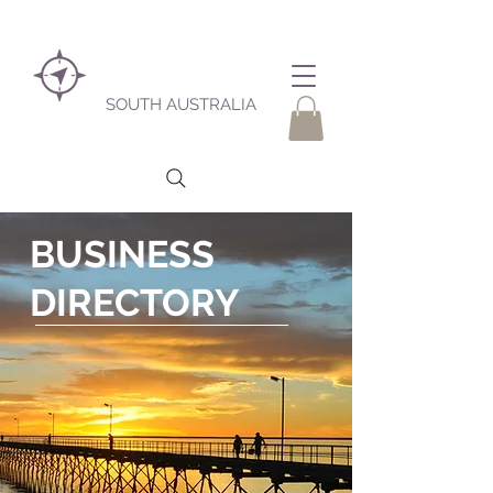
SOUTH AUSTRALIA
BUSINESS
DIRECTORY