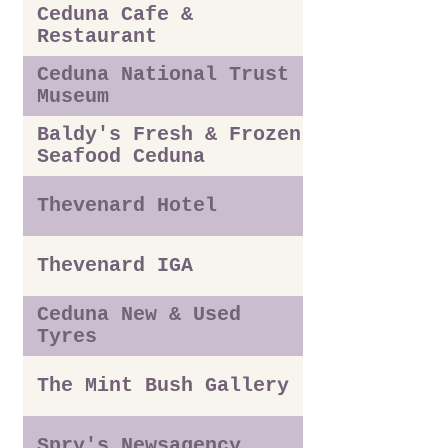
Ceduna Cafe &
Restaurant
Ceduna National Trust
Museum
Baldy's Fresh & Frozen
Seafood Ceduna
Thevenard Hotel
Thevenard IGA
Ceduna New & Used
Tyres
The Mint Bush Gallery
Spry's Newsagency