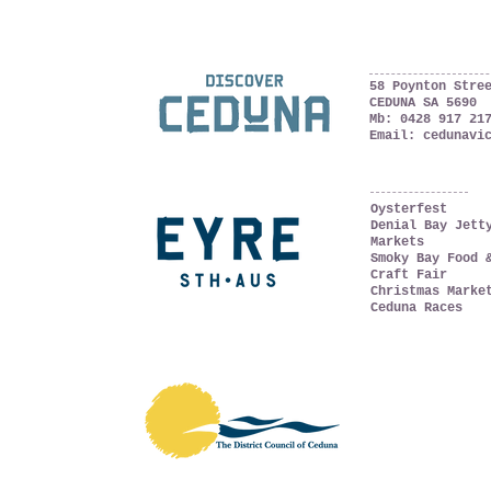
Ceduna, South Austral
The Far West Coast
58 Poynton Stre
CEDUNA SA 5690
Mb:
0428 917 21
Email:
cedunavi
WHAT'S ON
Oysterfest
Denial Bay Jett
Markets
Smoky Bay Food 
Craft Fair
Christmas Marke
Ceduna Races