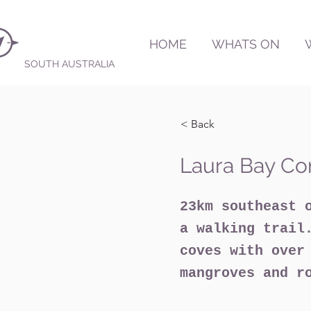
HOME
WHATS ON
SOUTH AUSTRALIA
< Back
Laura Bay Co
23km southeast 
a walking trail
coves with over
mangroves and r