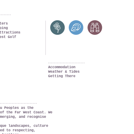
ters
ping
ttractions
est Golf
PLAN YOUR TRIP
Accommodation
Weather & Tides
Getting There
u Peoples as the
of the Far West Coast. We
merging, and recognise
que landscapes, culture
ed to respecting,