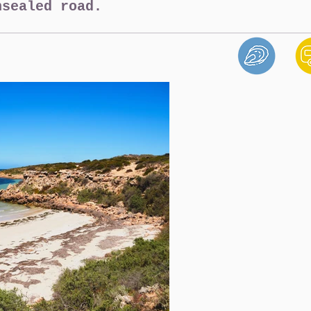
nsealed road.