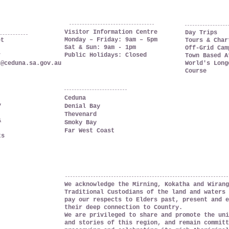
OPENING HOURS
ia
THINGS TO DO
Visitor Information Centre
Day Trips
Monday – Friday: 9am – 5pm
et
Tours & Char
Sat & Sun: 9am - 1pm
Off-Grid Cam
Public Holidays: Closed
7
Town Based A
c@ceduna.sa.gov.au
World's Long
Course
WHERE TO GO
Ceduna
y
Denial Bay
Thevenard
&
Smoky Bay
Far West Coast
ts
ACKNOWLEDGEMENT OF COUNTRY
We acknowledge the Mirning, Kokatha and Wirang
Traditional Custodians of the land and waters 
pay our respects to Elders past, present and e
their deep connection to Country.
We are privileged to share and promote the uni
and stories of this region, and remain committ