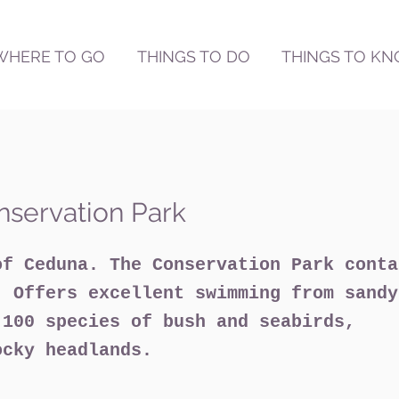
WHERE TO GO
THINGS TO DO
THINGS TO K
nservation Park
of Ceduna. The Conservation Park conta
. Offers excellent swimming from sandy
 100 species of bush and seabirds,
ocky headlands.