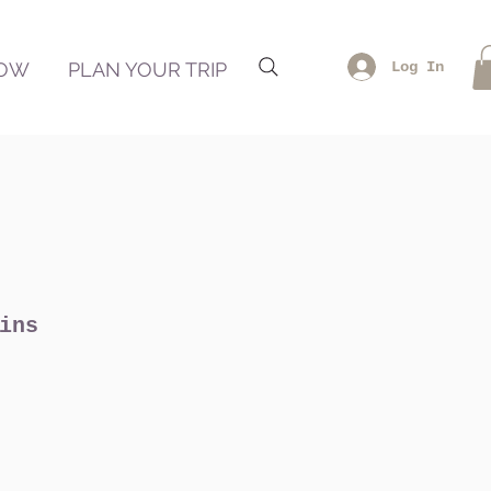
NOW
PLAN YOUR TRIP
Log In
ins