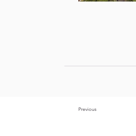
Previous