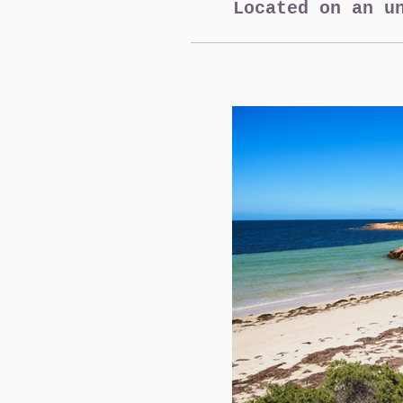
Located on an u