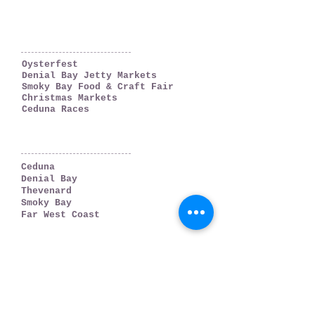
WHAT'S ON
Oysterfest
Denial Bay Jetty Markets
Smoky Bay Food & Craft Fair
Christmas Markets
Ceduna Races
WHERE TO GO
Ceduna
Denial Bay
Thevenard
Smoky Bay
Far West Coast
PLAN YOUR TRIP
Accommodation
Weather & Tides
Getting There