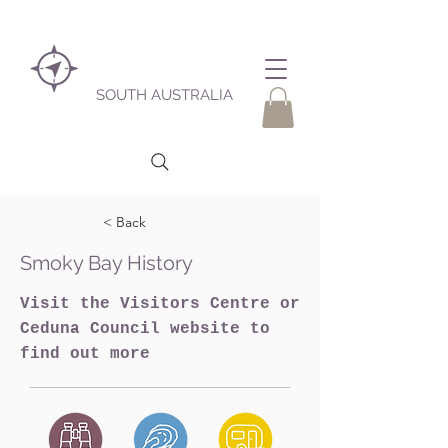
SOUTH AUSTRALIA
< Back
Smoky Bay History
Visit the Visitors Centre or
Ceduna Council website to
find out more