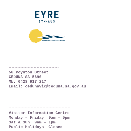
Ceduna, South Australia
The Far West Coast
58 Poynton Street
CEDUNA SA 5690
Mb:
0428 917 217
Email:
cedunavic@ceduna.sa.gov.au
OPENING HOURS
Visitor Information Centre
Monday – Friday: 9am – 5pm
Sat & Sun: 9am - 1pm
Public Holidays: Closed