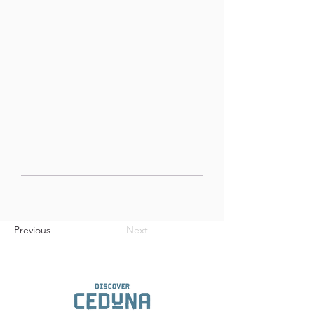
Previous
Next