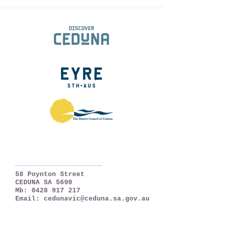
Ceduna, South Australia
The Far West Coast
58 Poynton Street
CEDUNA SA 5690
Mb:
0428 917 217
Email:
cedunavic@ceduna.sa.gov.au