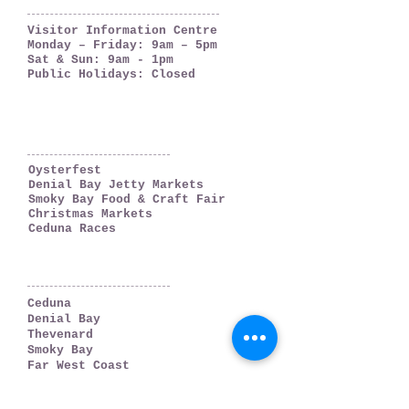
OPENING HOURS
Visitor Information Centre
Monday – Friday: 9am – 5pm
Sat & Sun: 9am - 1pm
Public Holidays: Closed
WHAT'S ON
Oysterfest
Denial Bay Jetty Markets
Smoky Bay Food & Craft Fair
Christmas Markets
Ceduna Races
WHERE TO GO
Ceduna
Denial Bay
Thevenard
Smoky Bay
Far West Coast