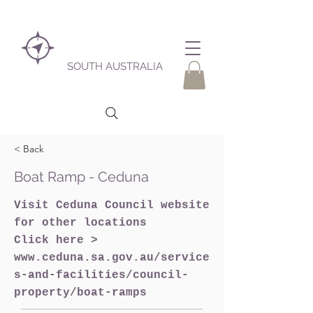
SOUTH AUSTRALIA
< Back
Boat Ramp - Ceduna
Visit Ceduna Council website
for other locations
Click here >
www.ceduna.sa.gov.au/service
s-and-facilities/council-
property/boat-ramps