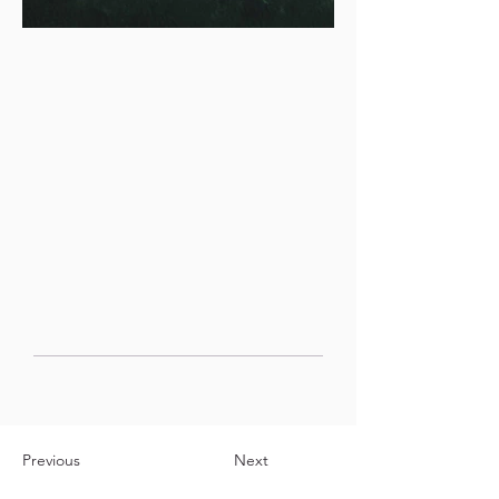
Previous
Next