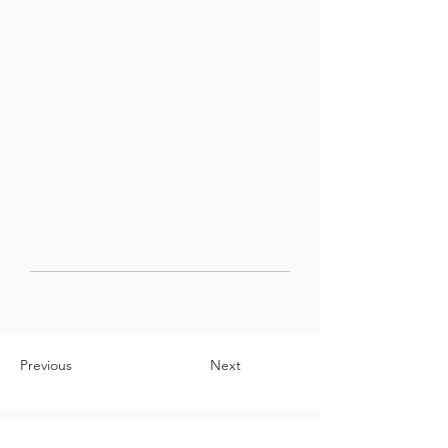
Previous
Next