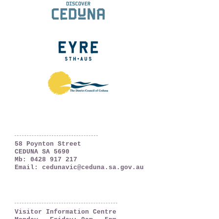
Ceduna, South Australia
The Far West Coast
58 Poynton Street
CEDUNA SA 5690
Mb:
0428 917 217
Email:
cedunavic@ceduna.sa.gov.au
OPENING HOURS
Visitor Information Centre