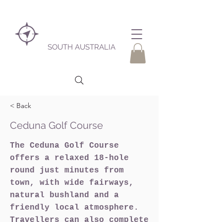
SOUTH AUSTRALIA
< Back
Ceduna Golf Course
The Ceduna Golf Course
offers a relaxed 18-hole
round just minutes from
town, with wide fairways,
natural bushland and a
friendly local atmosphere.
Travellers can also complete