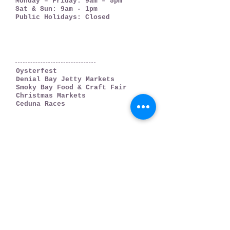
Monday – Friday: 9am – 5pm
Sat & Sun: 9am - 1pm
Public Holidays: Closed
WHAT'S ON
Oysterfest
Denial Bay Jetty Markets
Smoky Bay Food & Craft Fair
Christmas Markets
Ceduna Races
WHERE TO GO
Ceduna
Denial Bay
Thevenard
Smoky Bay
Far West Coast
PLAN YOUR TRIP