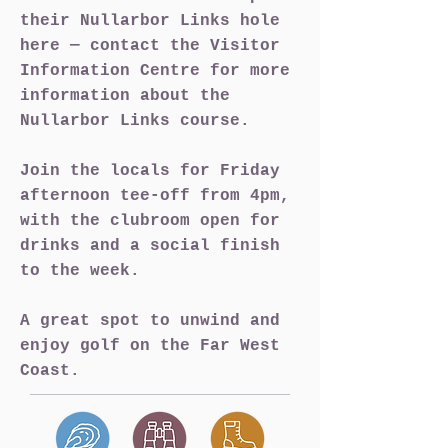
their Nullarbor Links hole
here — contact the Visitor
Information Centre for more
information about the
Nullarbor Links course.
Join the locals for Friday
afternoon tee-off from 4pm,
with the clubroom open for
drinks and a social finish
to the week.
A great spot to unwind and
enjoy golf on the Far West
Coast.